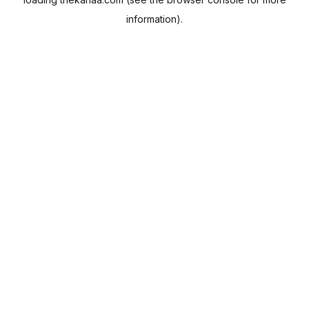
information).