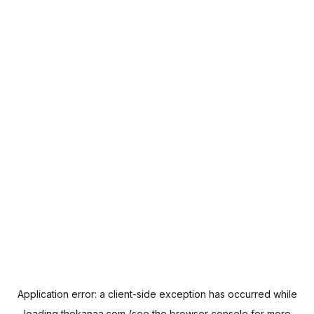
Application error: a
client
-side exception has occurred while
loading
thekanaa.com
(see the
browser console
for more