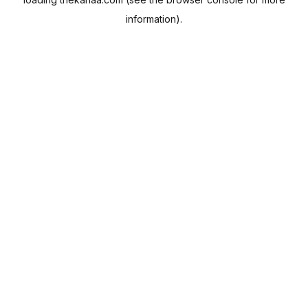
information).