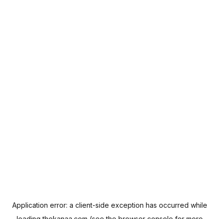
Application error: a
client
-side exception has occurred while
loading
thekanaa.com
(see the
browser console
for more