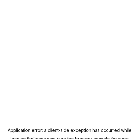
Application error: a
client
-side exception has occurred while
loading
thekanaa.com
(see the
browser console
for more