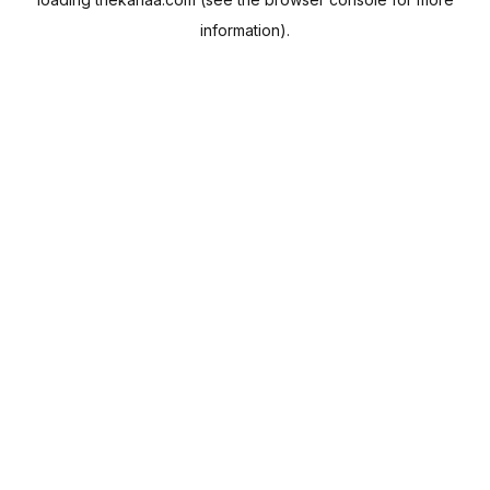
information).