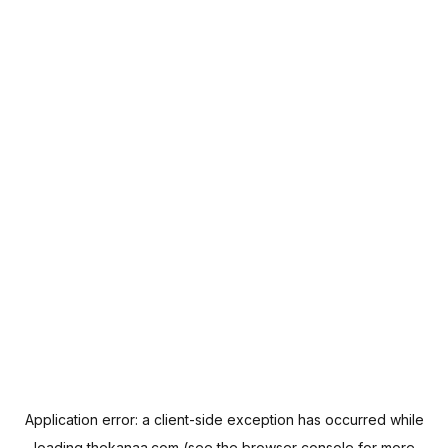
Application error: a
client
-side exception has occurred while
loading
thekanaa.com
(see the
browser console
for more