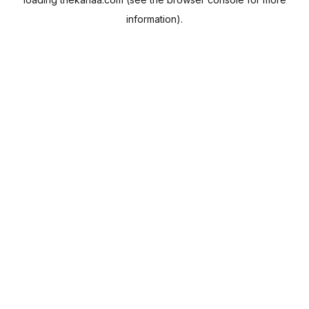
information).