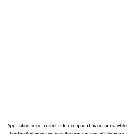
Application error: a
client
-side exception has occurred while
loading
thekanaa.com
(see the
browser console
for more