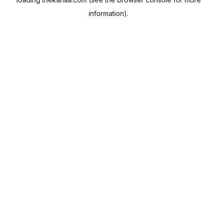
information).