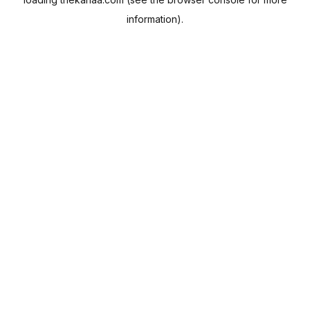
information).