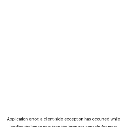
Application error: a
client
-side exception has occurred while
loading
thekanaa.com
(see the
browser console
for more