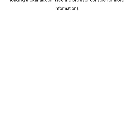
information).