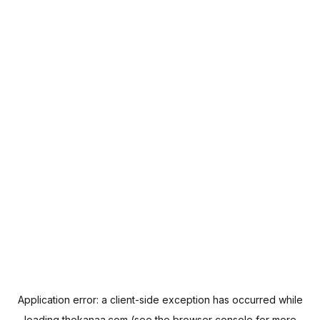
Application error: a
client
-side exception has occurred while
loading
thekanaa.com
(see the
browser console
for more