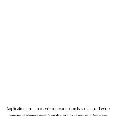
Application error: a
client
-side exception has occurred while
loading
thekanaa.com
(see the
browser console
for more