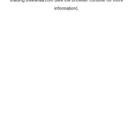
information).