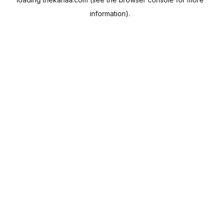
information).