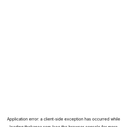
Application error: a
client
-side exception has occurred while
loading
thekanaa.com
(see the
browser console
for more