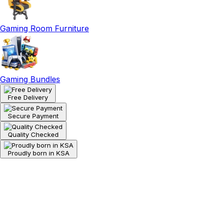
Gaming Room Furniture
Gaming Bundles
Free Delivery
Secure Payment
Quality Checked
Proudly born in KSA