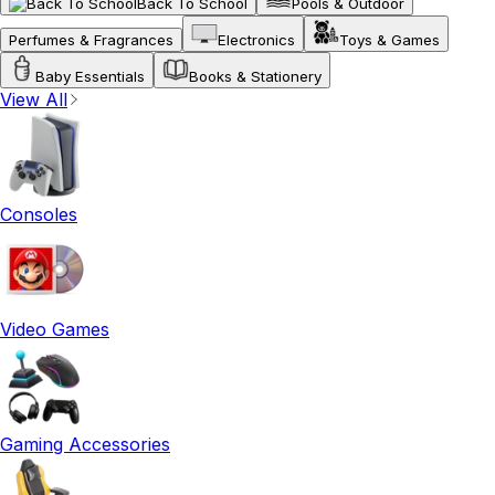
Back To School
Pools & Outdoor
Perfumes & Fragrances
Electronics
Toys & Games
Baby Essentials
Books & Stationery
View All
Consoles
Video Games
Gaming Accessories