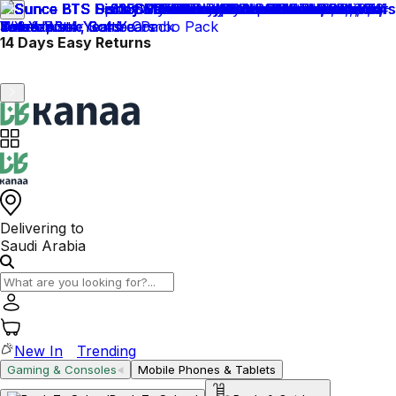
Please add your National Address to ensure smooth
delivery.
Delivering to
Saudi Arabia
New In
Trending
Gaming & Consoles
Mobile Phones & Tablets