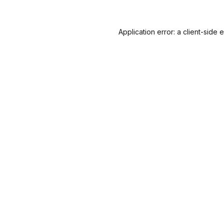
Application error: a
client
-side 