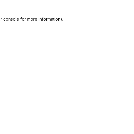
r console
for more information).