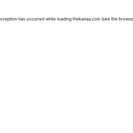
exception has occurred while loading
thekanaa.com
(see the
browse