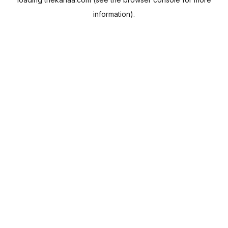
information).