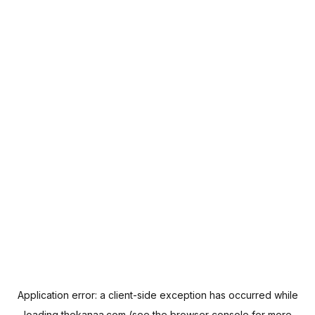
Application error: a
client
-side exception has occurred while
loading
thekanaa.com
(see the
browser console
for more