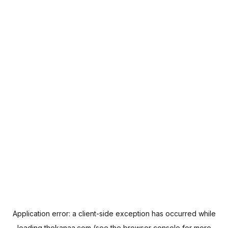
Application error: a
client
-side exception has occurred while
loading
thekanaa.com
(see the
browser console
for more