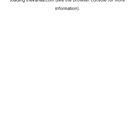
information).