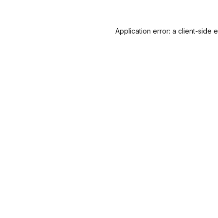
Application error: a
client
-side 