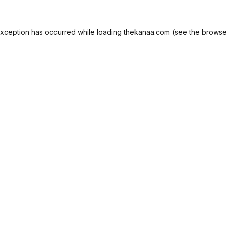
exception has occurred while loading
thekanaa.com
(see the
browse