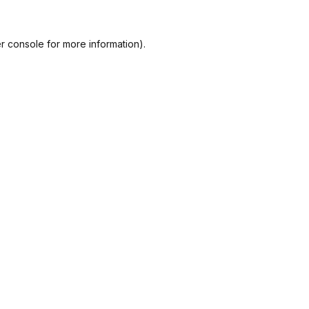
r console
for more information).