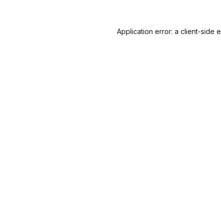
Application error: a
client
-side 