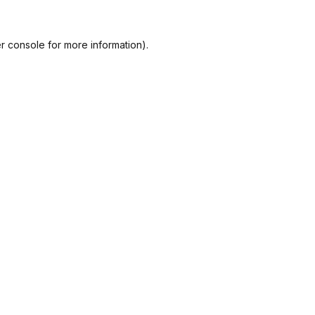
r console
for more information).