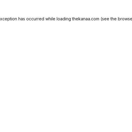
exception has occurred while loading
thekanaa.com
(see the
browse