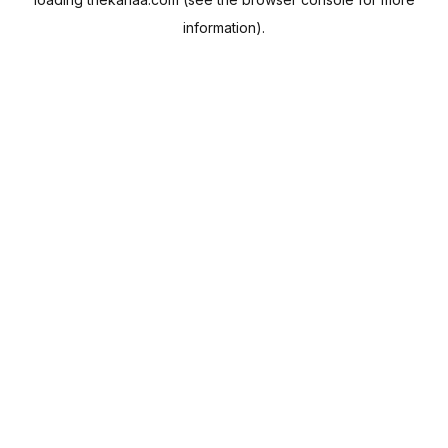
information).