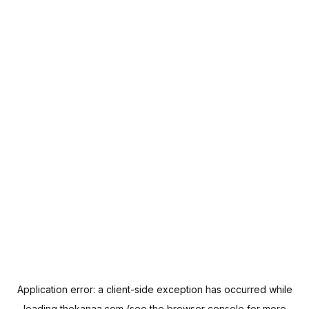
Application error: a
client
-side exception has occurred while
loading
thekanaa.com
(see the
browser console
for more