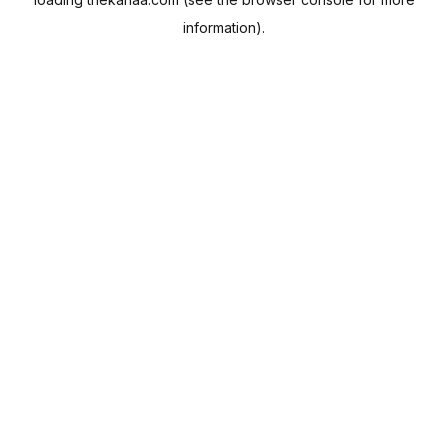
information).