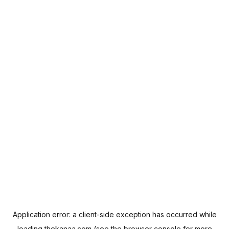
Application error: a
client
-side exception has occurred while
loading
thekanaa.com
(see the
browser console
for more