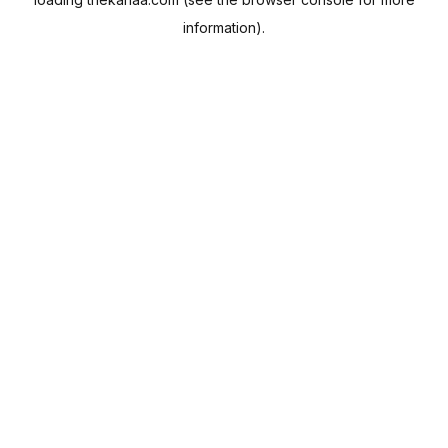
information).