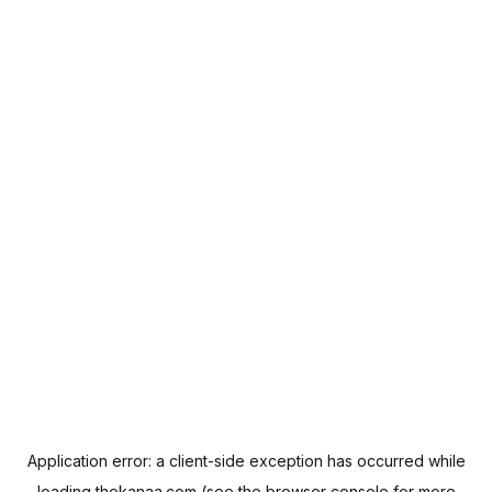
Application error: a
client
-side exception has occurred while
loading
thekanaa.com
(see the
browser console
for more