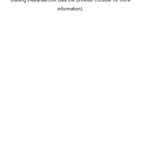
information).