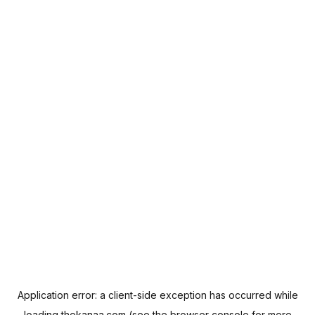
Application error: a
client
-side exception has occurred while
loading
thekanaa.com
(see the
browser console
for more