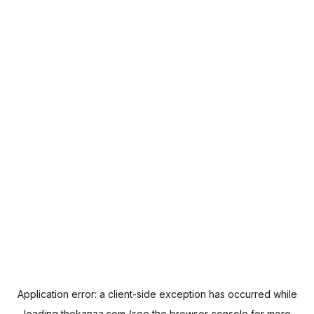
Application error: a
client
-side exception has occurred while
loading
thekanaa.com
(see the
browser console
for more