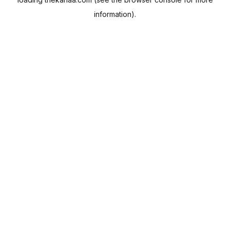
information).