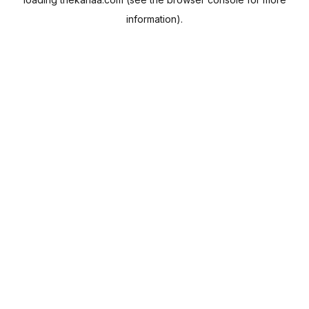
information).