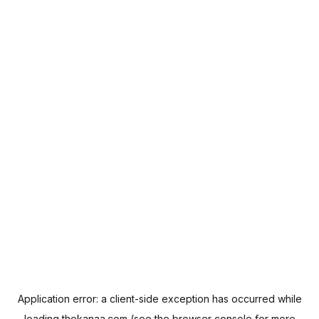
Application error: a
client
-side exception has occurred while
loading
thekanaa.com
(see the
browser console
for more