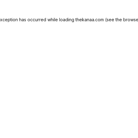
exception has occurred while loading
thekanaa.com
(see the
browse