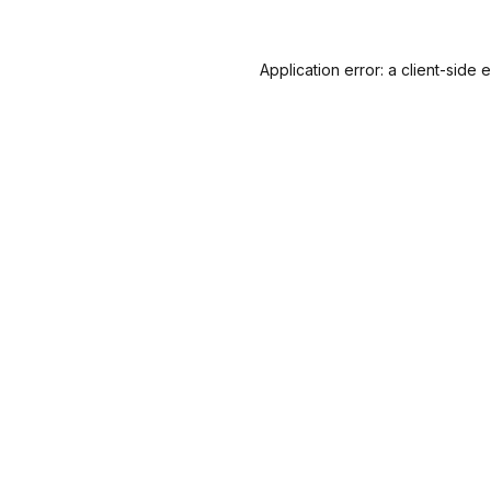
Application error: a
client
-side 