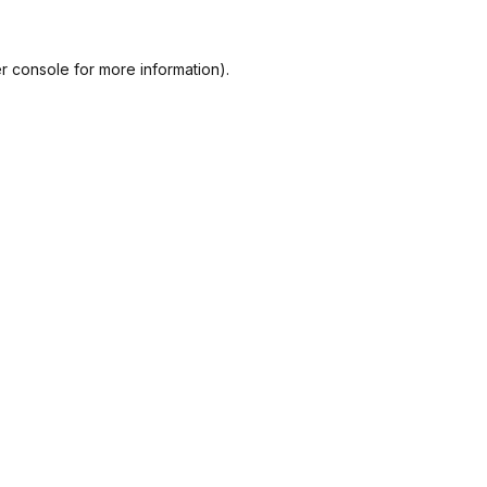
r console
for more information).