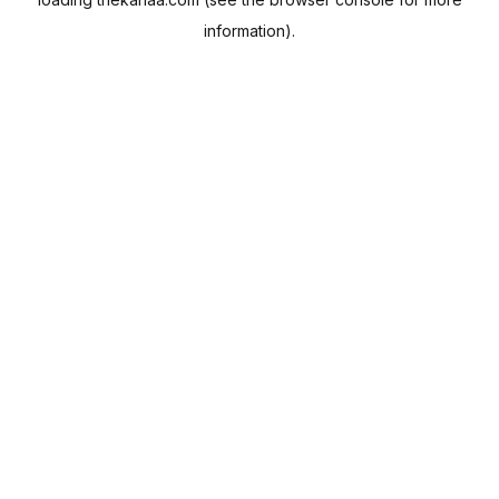
information).