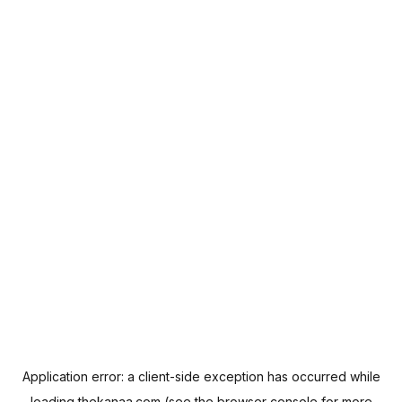
Application error: a
client
-side exception has occurred while
loading
thekanaa.com
(see the
browser console
for more