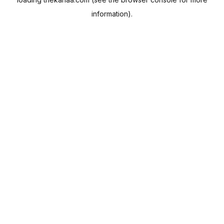
information).