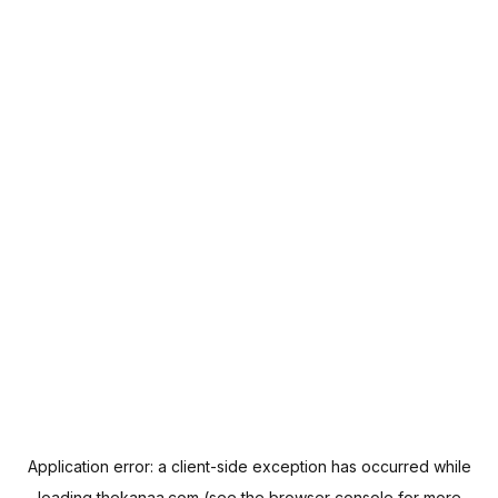
Application error: a
client
-side exception has occurred while
loading
thekanaa.com
(see the
browser console
for more