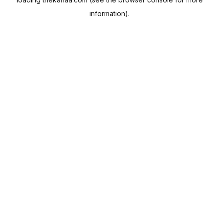
information).