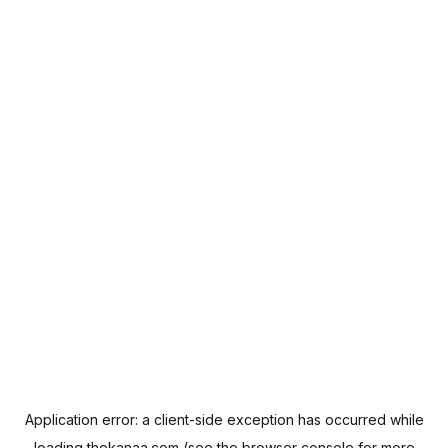
Application error: a
client
-side exception has occurred while
loading
thekanaa.com
(see the
browser console
for more