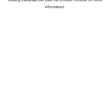
information).