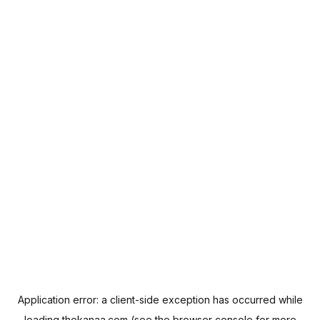
Application error: a
client
-side exception has occurred while
loading
thekanaa.com
(see the
browser console
for more