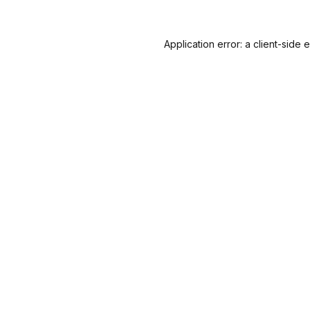
Application error: a
client
-side 