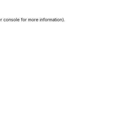
r console
for more information).