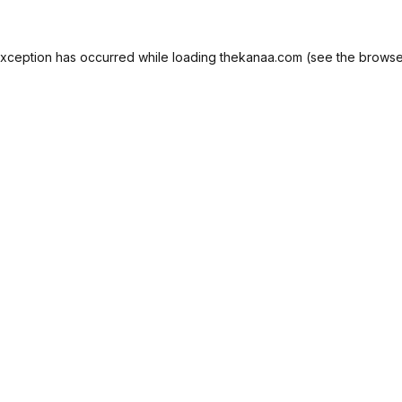
exception has occurred while loading
thekanaa.com
(see the
browse