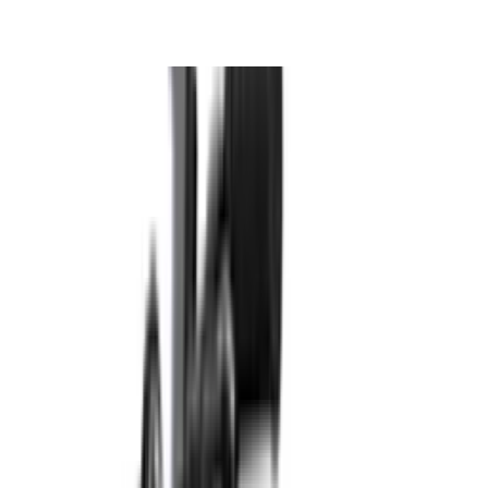
Perfumes & Fragrances
Pools & Outdoor
Back To School
Electronics
Toys & Games
Baby Essentials
Books & Stationery
View All
Consoles
Video Games
Gaming Accessories
Gaming Room Furniture
Gaming Bundles
Free Delivery
Secure Payment
Quality Checked
Proudly born in KSA