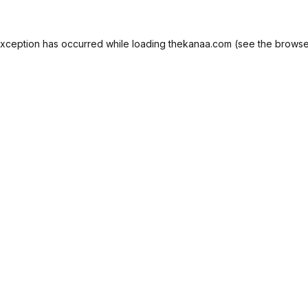
exception has occurred while loading
thekanaa.com
(see the
browse