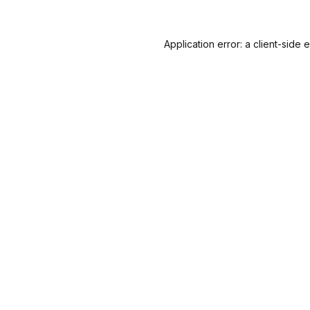
Application error: a
client
-side 