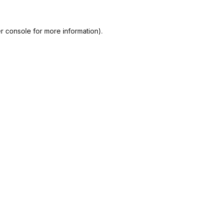
r console
for more information).