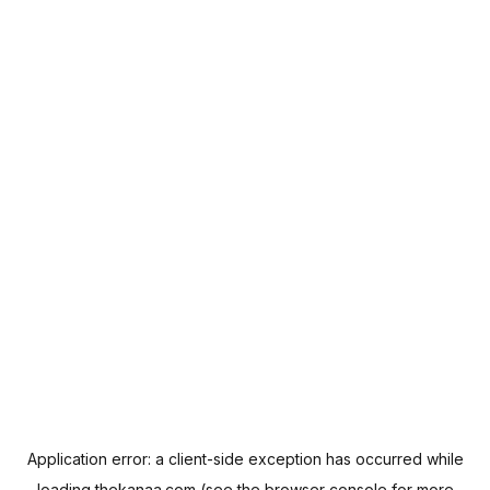
Application error: a
client
-side exception has occurred while
loading
thekanaa.com
(see the
browser console
for more