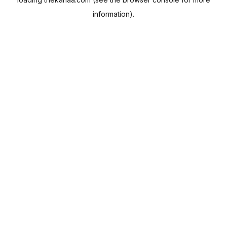
information).