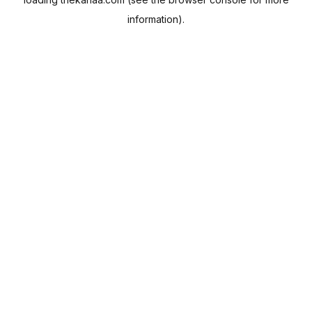
information).