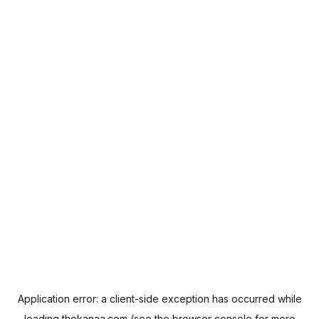
Application error: a
client
-side exception has occurred while
loading
thekanaa.com
(see the
browser console
for more