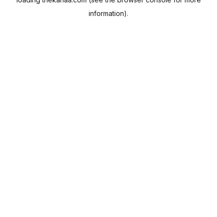
information).