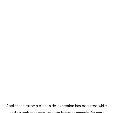
Application error: a
client
-side exception has occurred while
loading
thekanaa.com
(see the
browser console
for more