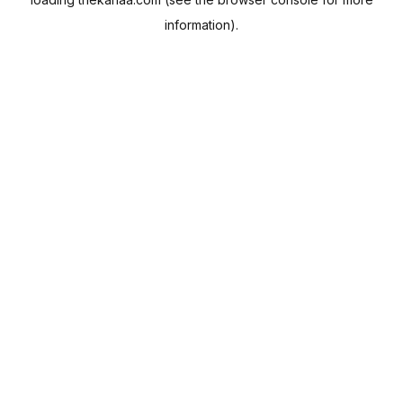
information).