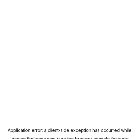
Application error: a
client
-side exception has occurred while
loading
thekanaa.com
(see the
browser console
for more