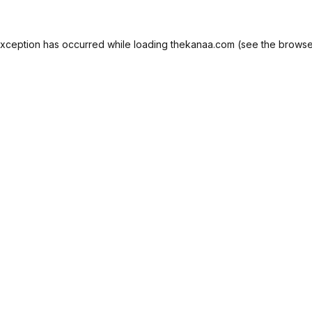
exception has occurred while loading
thekanaa.com
(see the
browse