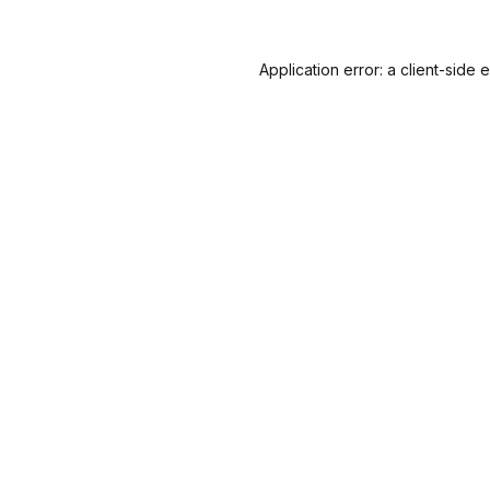
Application error: a
client
-side 