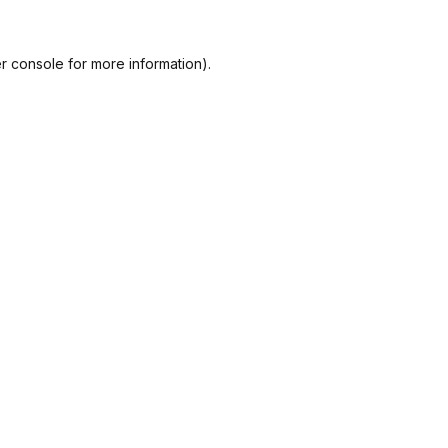
r console
for more information).