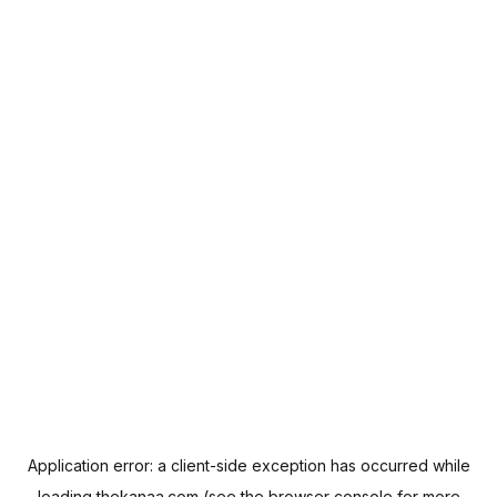
Application error: a
client
-side exception has occurred while
loading
thekanaa.com
(see the
browser console
for more