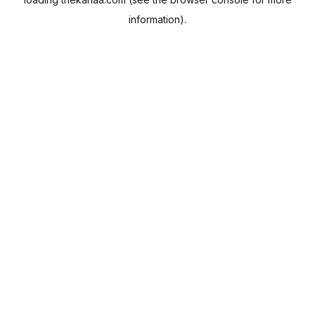
information).