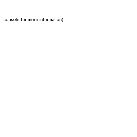
r console
for more information).