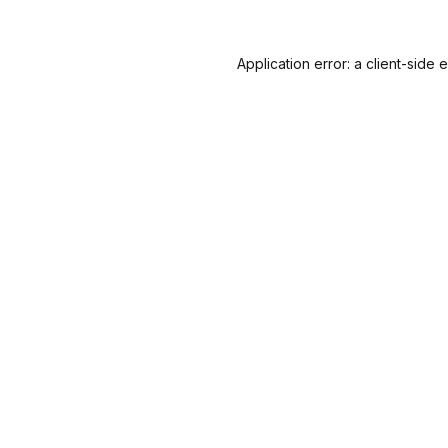
Application error: a
client
-side 