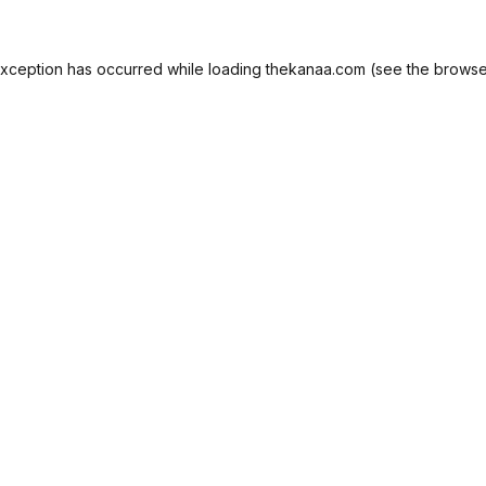
exception has occurred while loading
thekanaa.com
(see the
browse