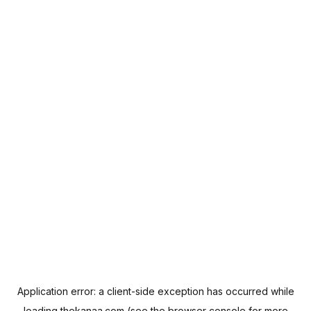
Application error: a
client
-side exception has occurred while
loading
thekanaa.com
(see the
browser console
for more