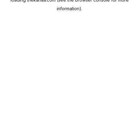
information).