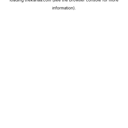
information).