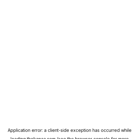
Application error: a
client
-side exception has occurred while
loading
thekanaa.com
(see the
browser console
for more