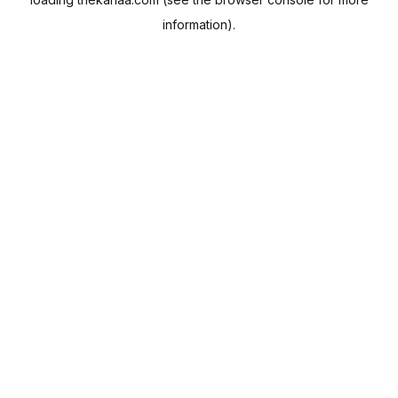
information).