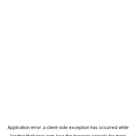
Application error: a
client
-side exception has occurred while
loading
thekanaa.com
(see the
browser console
for more