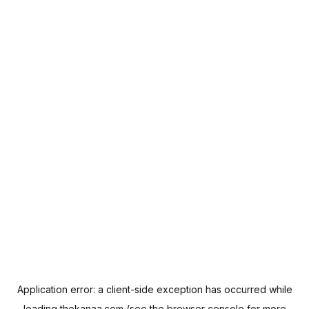
Application error: a
client
-side exception has occurred while
loading
thekanaa.com
(see the
browser console
for more