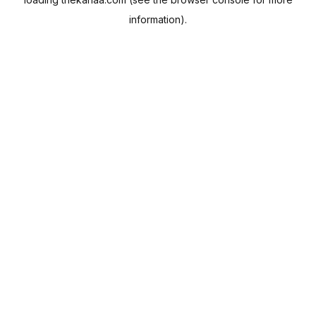
information).