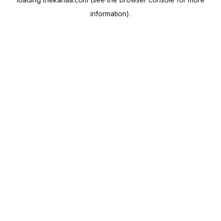
information).