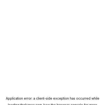
Application error: a
client
-side exception has occurred while
loading
thekanaa.com
(see the
browser console
for more