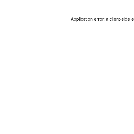
Application error: a
client
-side 