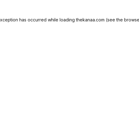
exception has occurred while loading
thekanaa.com
(see the
browse