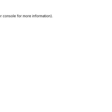
r console
for more information).