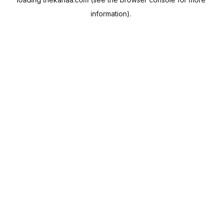
information).