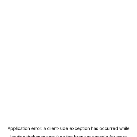
Application error: a
client
-side exception has occurred while
loading
thekanaa.com
(see the
browser console
for more