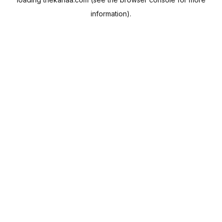
information).