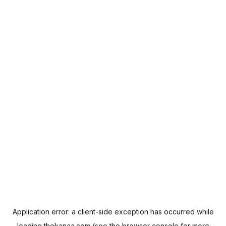
Application error: a
client
-side exception has occurred while
loading
thekanaa.com
(see the
browser console
for more