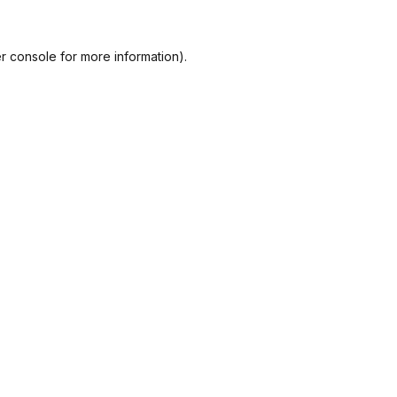
r console
for more information).