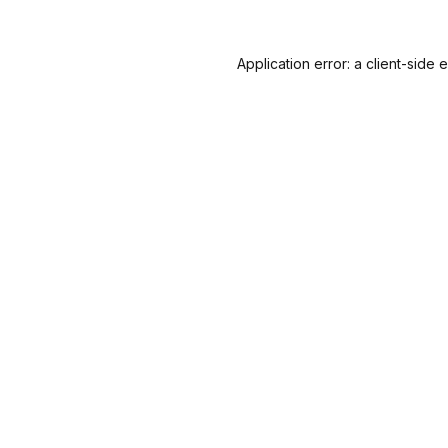
Application error: a
client
-side 