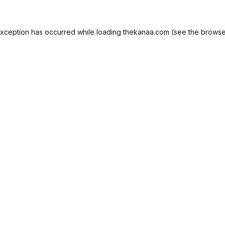
exception has occurred while loading
thekanaa.com
(see the
browse