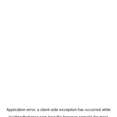
Application error: a
client
-side exception has occurred while
loading
thekanaa.com
(see the
browser console
for more