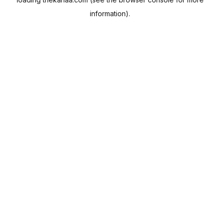
information).