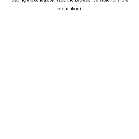
information).