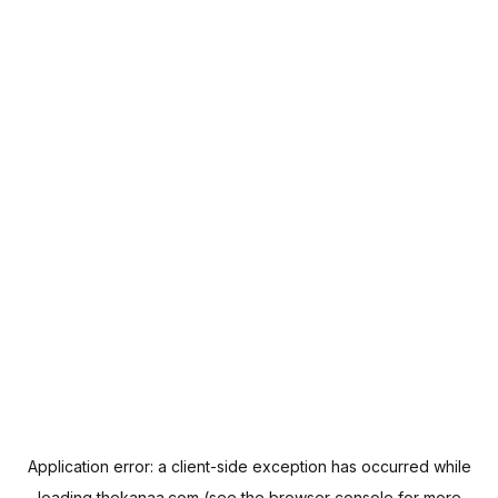
Application error: a
client
-side exception has occurred while
loading
thekanaa.com
(see the
browser console
for more