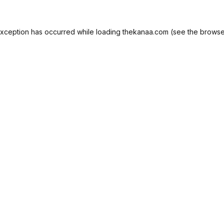
exception has occurred while loading
thekanaa.com
(see the
browse