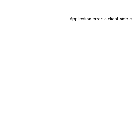
Application error: a
client
-side 