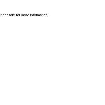
r console
for more information).