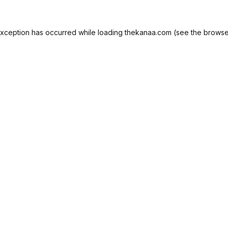
exception has occurred while loading
thekanaa.com
(see the
browse