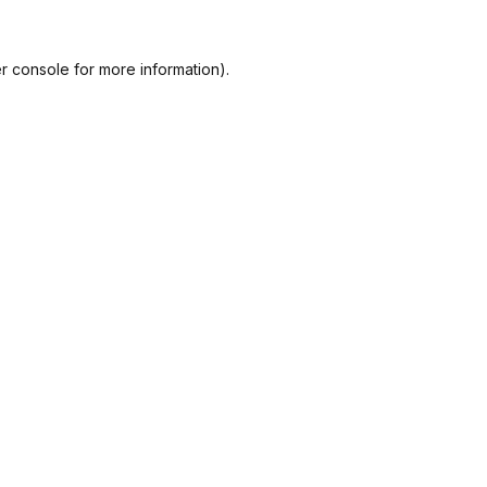
r console
for more information).