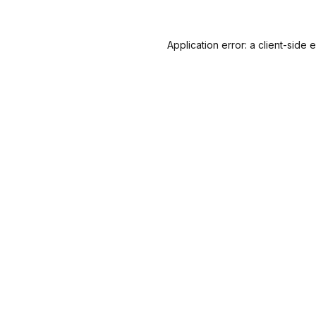
Application error: a
client
-side 