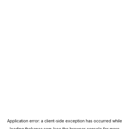
Application error: a
client
-side exception has occurred while
loading
thekanaa.com
(see the
browser console
for more