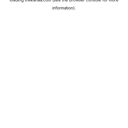
information).